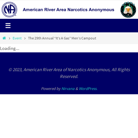
Skip
to
content
Home
Event
The 29th Annual “It’s A Gas” Men’s Campout
Loading...
© 2023, American River Area of Narcotics Anonymous, All Rights
Reserved.
Powered by
Nirvana
&
WordPress.