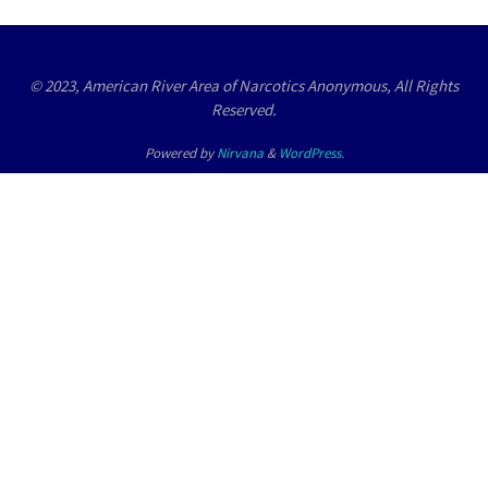
© 2023, American River Area of Narcotics Anonymous, All Rights
Reserved.
Powered by
Nirvana
&
WordPress.