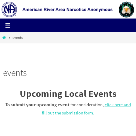
Skip
to
content
Home
events
HELPLINE 1-800-600-4673
events
Upcoming Local Events
To submit your upcoming event
for consideration,
click here and
fill out the submission form.