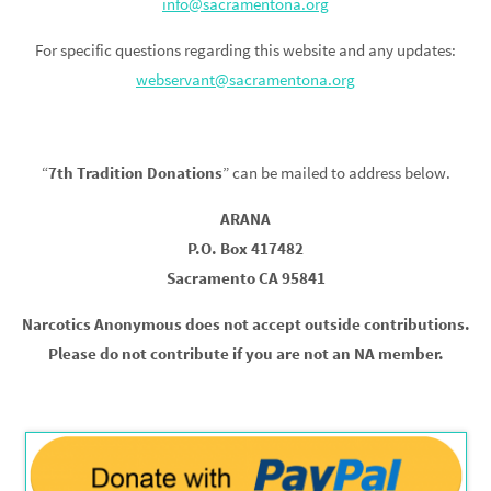
info@sacramentona.org
For specific questions regarding this website and any updates:
webservant@sacramentona.org
“
7th Tradition Donations
” can be mailed to address below.
ARANA
P.O. Box 417482
Sacramento CA 95841
Narcotics Anonymous does not accept outside contributions.
Please do not contribute if you are not an NA member.