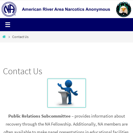
Skip
to
content
Home
Contact Us
HELPLINE 1-800-600-4673
Contact Us
Public Relations Subcommittee
– provides information about
recovery through the NA Fellowship. Additionally, NA members are
often available to make panel presentations in educational facilities,