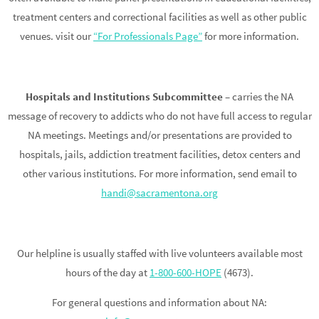
treatment centers and correctional facilities as well as other public
venues. visit our
“For Professionals Page”
for more information.
Hospitals and Institutions Subcommittee
– carries the NA
message of recovery to addicts who do not have full access to regular
NA meetings. Meetings and/or presentations are provided to
hospitals, jails, addiction treatment facilities, detox centers and
other various institutions. For more information, send email to
handi@sacramentona.org
Our helpline is usually staffed with live volunteers available most
hours of the day at
1-800-600-HOPE
(4673).
For general questions and information about NA: