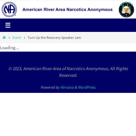
Skip
to
content
Home
Event
Turn Up the Recovery Speaker Jam
Loading...
© 2023, American River Area of Narcotics Anonymous, All Rights
Reserved.
Powered by
Nirvana
&
WordPress.